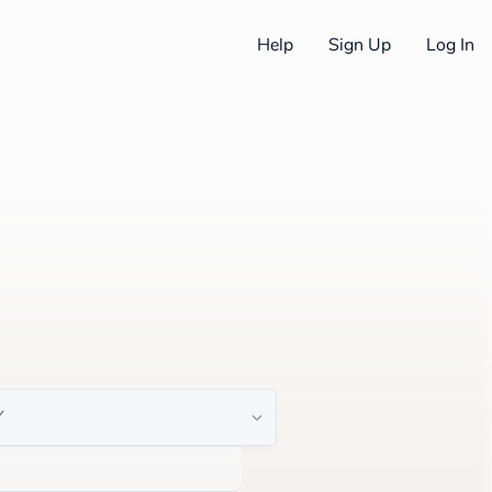
Help
Sign Up
Log In