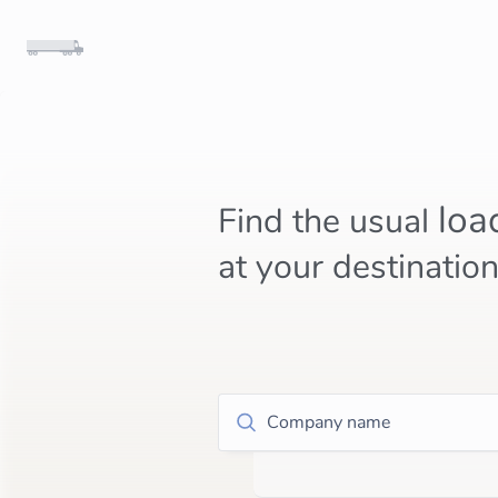
loa
Find the usual
at your destinatio