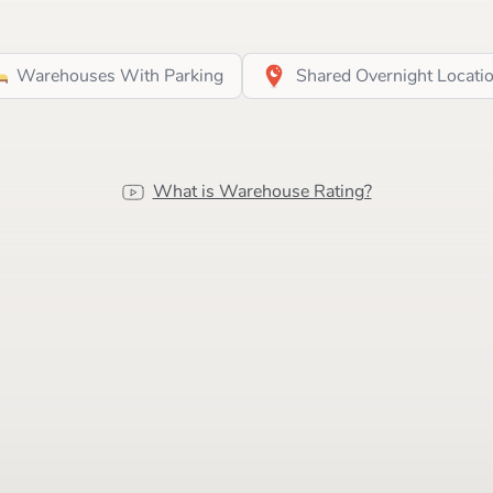
Warehouses With Parking
Shared Overnight Locati
What is Warehouse Rating?