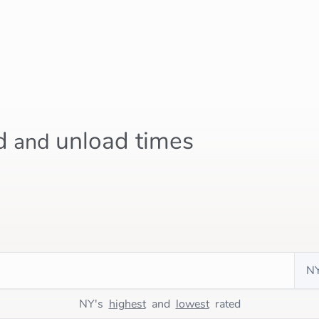
d
unload times
and
n
NY's
highest
and
lowest
rated