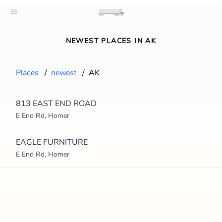
NEWEST PLACES IN AK
Places
/
newest
/
AK
813 EAST END ROAD
E End Rd, Homer
EAGLE FURNITURE
E End Rd, Homer