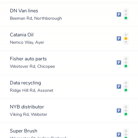
DN Van lines
Beeman Rd, Northborough
Catania Oil
Nemco Way, Ayer
Fisher auto parts
Westover Rd, Chicopee
Data recycling
Ridge Hill Rd, Assonet
NYB distributor
Viking Rd, Webster
Super Brush