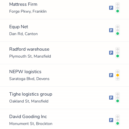
Mattress Firm
Forge Pkwy, Franklin
Equp Net
Dan Rd, Canton
Radford warehouse
Plymouth St, Mansfield
NEPW logistics
Saratoga Blvd, Devens
Tighe logistics group
Oakland St, Mansfield
David Gooding Inc
Monument St, Brockton