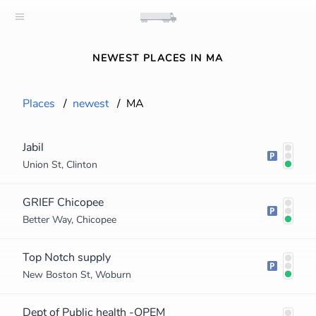
NEWEST PLACES IN MA
Places
/
newest
/
MA
Jabil
Union St, Clinton
GRIEF Chicopee
Better Way, Chicopee
Top Notch supply
New Boston St, Woburn
Dept of Public health -OPEM