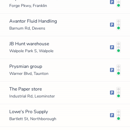
Forge Pkwy, Franklin
Avantor Fluid Handling
Barnum Rd, Devens
JB Hunt warehouse
Walpole Park S, Walpole
Prysmian group
Warner Blvd, Taunton
The Paper store
Industrial Rd, Leominster
Lowe's Pro Supply
Bartlett St, Northborough