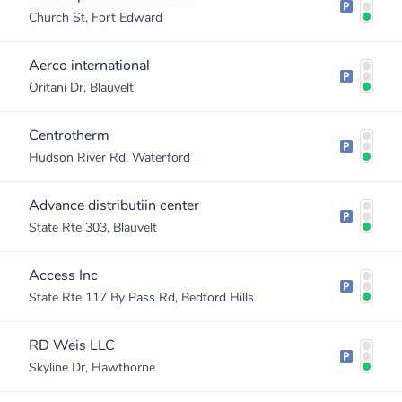
Church St, Fort Edward
Aerco international
Oritani Dr, Blauvelt
Centrotherm
Hudson River Rd, Waterford
Advance distributiin center
State Rte 303, Blauvelt
Access Inc
State Rte 117 By Pass Rd, Bedford Hills
RD Weis LLC
Skyline Dr, Hawthorne