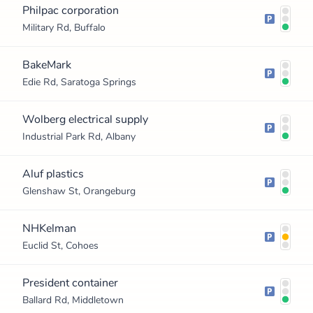
Philpac corporation
Military Rd, Buffalo
BakeMark
Edie Rd, Saratoga Springs
Wolberg electrical supply
Industrial Park Rd, Albany
Aluf plastics
Glenshaw St, Orangeburg
NHKelman
Euclid St, Cohoes
President container
Ballard Rd, Middletown