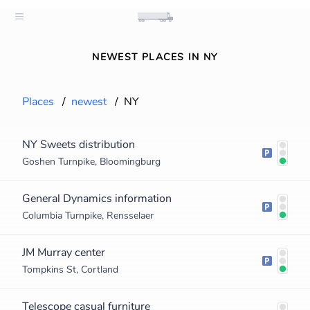
NEWEST PLACES IN NY
Places
/
newest
/
NY
NY Sweets distribution
Goshen Turnpike, Bloomingburg
General Dynamics information
Columbia Turnpike, Rensselaer
JM Murray center
Tompkins St, Cortland
Telescope casual furniture