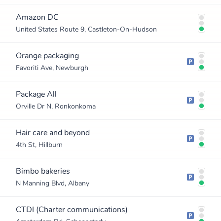
Amazon DC
United States Route 9, Castleton-On-Hudson
Orange packaging
Favoriti Ave, Newburgh
Package All
Orville Dr N, Ronkonkoma
Hair care and beyond
4th St, Hillburn
Bimbo bakeries
N Manning Blvd, Albany
CTDI (Charter communications)