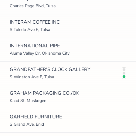
Charles Page Blvd, Tulsa
INTERAM COFFEE INC
S Toledo Ave E, Tulsa
INTERNATIONAL PIPE
Aluma Valley Dr, Oklahoma City
GRANDFATHER'S CLOCK GALLERY
S Winston Ave E, Tulsa
GRAHAM PACKAGING CO./OK
Kaad St, Muskogee
GARFIELD FURNITURE
S Grand Ave, Enid