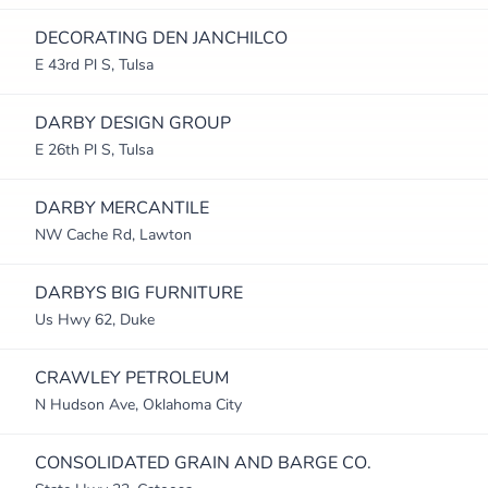
DECORATING DEN JANCHILCO
E 43rd Pl S, Tulsa
DARBY DESIGN GROUP
E 26th Pl S, Tulsa
DARBY MERCANTILE
NW Cache Rd, Lawton
DARBYS BIG FURNITURE
Us Hwy 62, Duke
CRAWLEY PETROLEUM
N Hudson Ave, Oklahoma City
CONSOLIDATED GRAIN AND BARGE CO.