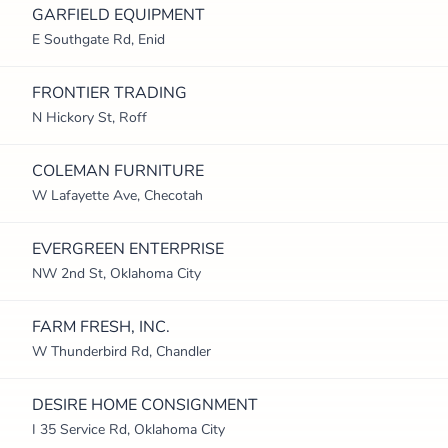
GARFIELD EQUIPMENT
E Southgate Rd, Enid
FRONTIER TRADING
N Hickory St, Roff
COLEMAN FURNITURE
W Lafayette Ave, Checotah
EVERGREEN ENTERPRISE
NW 2nd St, Oklahoma City
FARM FRESH, INC.
W Thunderbird Rd, Chandler
DESIRE HOME CONSIGNMENT
I 35 Service Rd, Oklahoma City