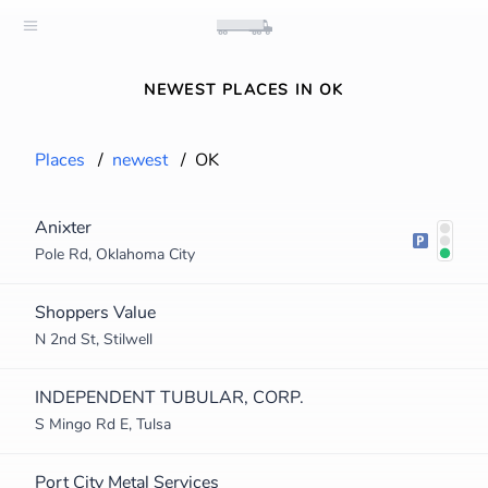
NEWEST PLACES IN OK
Places
/
newest
/
OK
Anixter
Pole Rd, Oklahoma City
Shoppers Value
N 2nd St, Stilwell
INDEPENDENT TUBULAR, CORP.
S Mingo Rd E, Tulsa
Port City Metal Services