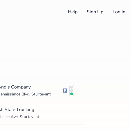
Help
Sign Up
Log In
Andis Company
enaissance Blvd, Sturtevant
ll State Trucking
enice Ave, Sturtevant