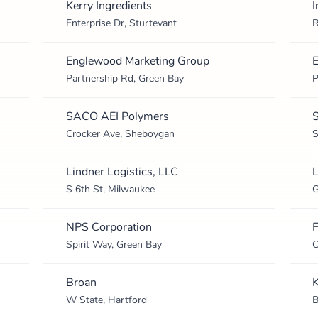
Kerry Ingredients
I
Enterprise Dr, Sturtevant
R
Englewood Marketing Group
E
Partnership Rd, Green Bay
P
SACO AEI Polymers
S
Crocker Ave, Sheboygan
S
Lindner Logistics, LLC
L
S 6th St, Milwaukee
G
NPS Corporation
F
Spirit Way, Green Bay
C
Broan
W State, Hartford
B