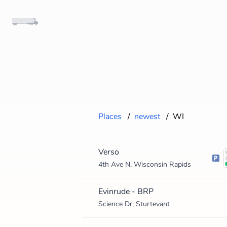
Places
/
newest
/
WI
Verso
4th Ave N, Wisconsin Rapids
Evinrude - BRP
Science Dr, Sturtevant