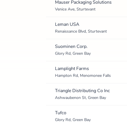
Mauser Packaging Solutions
Venice Ave, Sturtevant
Leman USA
Renaissance Blvd, Sturtevant
Suominen Corp.
Glory Rd, Green Bay
Lamplight Farms
Hampton Rd, Menomonee Falls
Triangle Distributing Co Inc
Ashwaubenon St, Green Bay
Tufco
Glory Rd, Green Bay