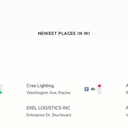
NEWEST PLACES IN WI
Cree Lighting
4h
Washington Ave, Racine
R
EXEL LOGISTICS INC
A
Enterprise Dr, Sturtevant
V