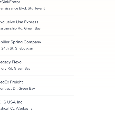
nSinkErator
enaissance Blvd, Sturtevant
xclusive Use Express
artnership Rd, Green Bay
piller Spring Company
 24th St, Sheboygan
egacy Flexo
lory Rd, Green Bay
edEx Freight
ontract Dr, Green Bay
KHS USA Inc
ahcall Ct, Waukesha