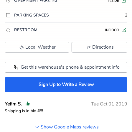
OVERNIGHT PARKING
INSIDE
PARKING SPACES
2
RESTROOM
INDOOR
Local Weather
Directions
Get this warehouse's phone & appointment info
Sign Up to Write a Review
Yefim S.
Tue Oct 01 2019
Shipping is in bld #8!
Show Google Maps reviews