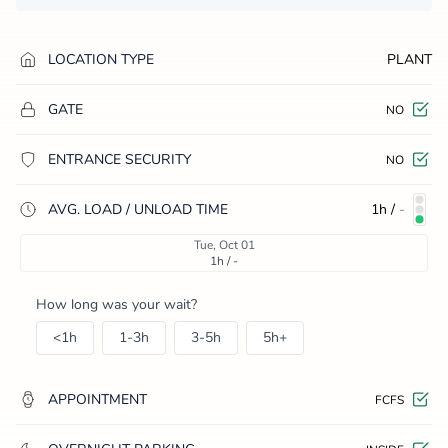
LOCATION TYPE
PLANT
GATE
NO
ENTRANCE SECURITY
NO
AVG. LOAD / UNLOAD TIME
1h
/
-
Tue, Oct 01
1h / -
How long was your wait?
<1h
1-3h
3-5h
5h+
APPOINTMENT
FCFS