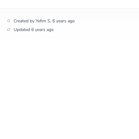
Created by
Yefim S.
6 years ago
Updated
6 years ago