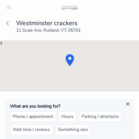
Westminster crackers
11 Scale Ave, Rutland, VT, 05701
What are you looking for?
Phone / appointment
Hours
Parking / directions
Wait time / reviews
Something else