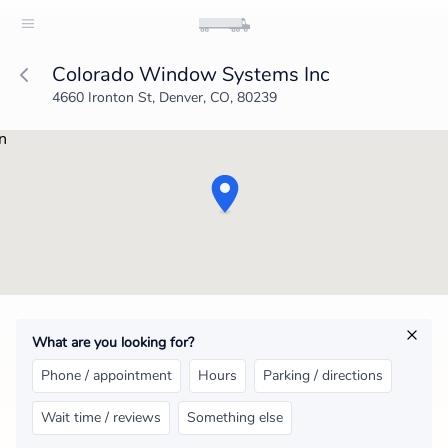
Colorado Window Systems Inc
4660 Ironton St, Denver, CO, 80239
What are you looking for?
Phone / appointment
Hours
Parking / directions
Wait time / reviews
Something else