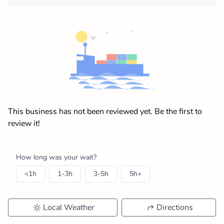
This business has not been reviewed yet. Be the first to
review it!
How long was your wait?
<1h
1-3h
3-5h
5h+
Local Weather
Directions