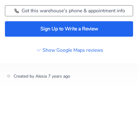
Get this warehouse's phone & appointment info
Sign Up to Write a Review
Show Google Maps reviews
Created by
Alesia
7 years ago