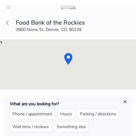
Food Bank of the Rockies
3900 Nome St, Denver, CO, 80239
What are you looking for?
Phone / appointment
Hours
Parking / directions
Wait time / reviews
Something else