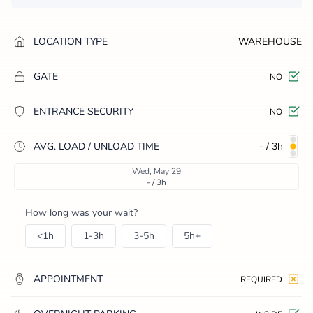
LOCATION TYPE
WAREHOUSE
GATE
NO
ENTRANCE SECURITY
NO
AVG. LOAD / UNLOAD TIME
-
/
3h
Wed, May 29
- / 3h
How long was your wait?
<1h
1-3h
3-5h
5h+
APPOINTMENT
REQUIRED