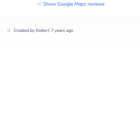
Show Google Maps reviews
Created by
Robert
7 years ago