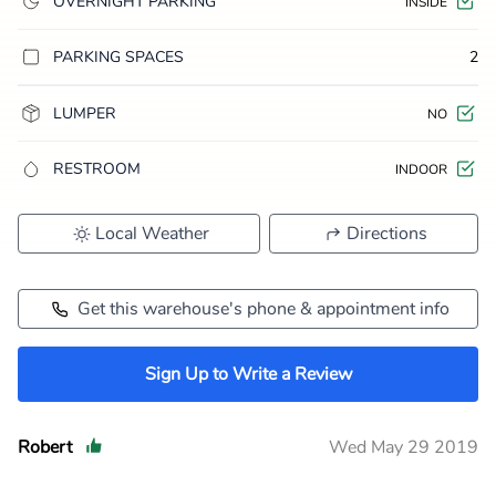
OVERNIGHT PARKING
INSIDE
PARKING SPACES
2
LUMPER
NO
RESTROOM
INDOOR
Local Weather
Directions
Get this warehouse's phone & appointment info
Sign Up to Write a Review
Robert
Wed May 29 2019