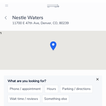
Nestle Waters
11700 E 47th Ave, Denver, CO, 80239
What are you looking for?
Phone / appointment
Hours
Parking / directions
Wait time / reviews
Something else