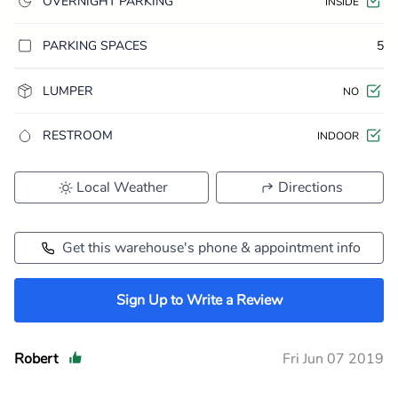
OVERNIGHT PARKING
INSIDE
PARKING SPACES
5
LUMPER
NO
RESTROOM
INDOOR
Local Weather
Directions
Get this warehouse's phone & appointment info
Sign Up to Write a Review
Robert
Fri Jun 07 2019