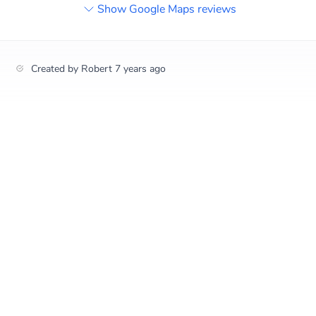
Show Google Maps reviews
Created by
Robert
7 years ago