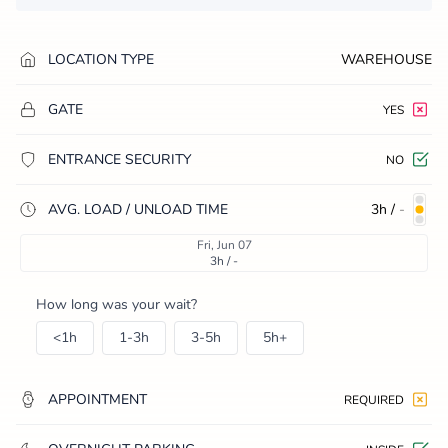
LOCATION TYPE
WAREHOUSE
GATE
YES
ENTRANCE SECURITY
NO
AVG. LOAD / UNLOAD TIME
3h
/
-
Fri, Jun 07
3h / -
How long was your wait?
<1h
1-3h
3-5h
5h+
APPOINTMENT
REQUIRED