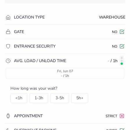
LOCATION TYPE
WAREHOUSE
GATE
NO
ENTRANCE SECURITY
NO
AVG. LOAD / UNLOAD TIME
-
/
1h
Fri, Jun 07
- / 1h
How long was your wait?
<1h
1-3h
3-5h
5h+
APPOINTMENT
STRICT