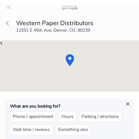
Western Paper Distributors
11551 E 45th Ave, Denver, CO, 80239
What are you looking for?
Phone / appointment
Hours
Parking / directions
Wait time / reviews
Something else