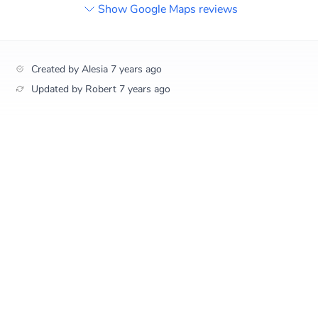
Show Google Maps reviews
Created by
Alesia
7 years ago
Updated by
Robert
7 years ago