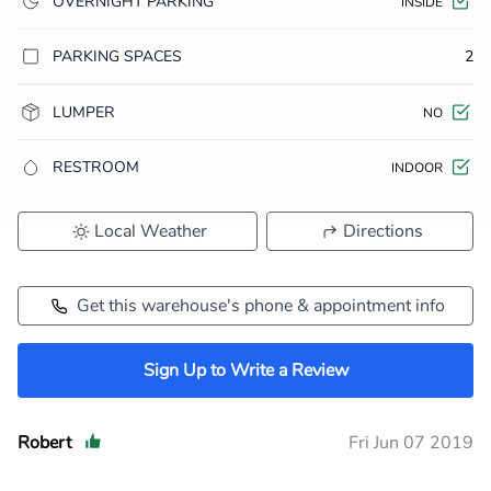
OVERNIGHT PARKING
INSIDE
PARKING SPACES
2
LUMPER
NO
RESTROOM
INDOOR
Local Weather
Directions
Get this warehouse's phone & appointment info
Sign Up to Write a Review
Robert
Fri Jun 07 2019